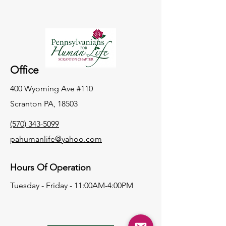
Office
400 Wyoming Ave #110
Scranton PA, 18503
(570) 343-5099
pahumanlife@yahoo.com
Hours Of Operation
Tuesday - Friday - 11:00AM-4:00PM