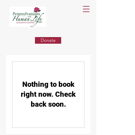
Donate
Nothing to book
right now. Check
back soon.