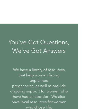
You've Got Questions,
We've Got Answers
We have a library of resources
that help women facing
unplanned
pregnancies, as well as provide
ongoing support for women who
have had an abortion. We also
have local resources for women
who chose life.