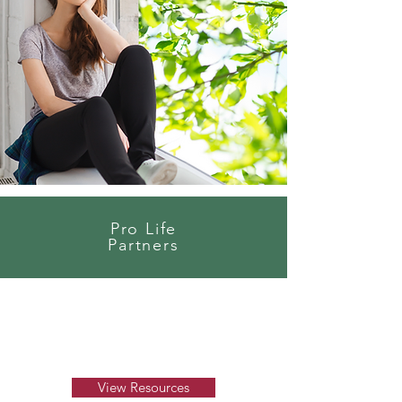
Pro Life
Partners
View Resources