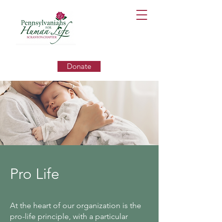
Donate
Pro Life
At the heart of our organization is the
pro-life principle, with a particular