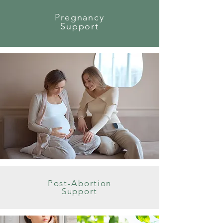
Pregnancy
Support
Post-Abortion
Support