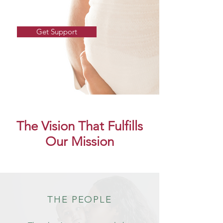
Get Support
The Vision That Fulfills
Our Mission
THE PEOPLE