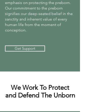
emphasis on protecting the preborn.
Our commitment to the preborn
signifies our deep-seated belief in the
sanctity and inherent value of every
human life from the moment of
conception.
Get Support
We Work To Protect
and Defend The Unborn