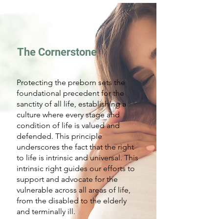
The Cornerstone
Protecting the preborn sets the
foundational precedent for the
sanctity of all life, establishing a
culture where every stage and
condition of life is valued and
defended. This principle
underscores the fact that the right
to life is intrinsic and universal. This
intrinsic right guides our efforts to
support and advocate for the
vulnerable across all areas of life,
from the disabled to the elderly
and terminally ill.