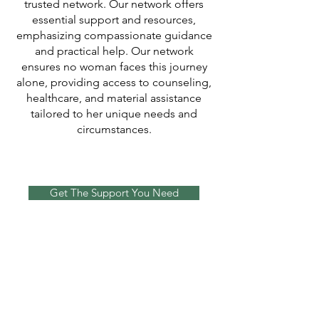
trusted network. Our network offers
essential support and resources,
emphasizing compassionate guidance
and practical help. Our network
ensures no woman faces this journey
alone, providing access to counseling,
healthcare, and material assistance
tailored to her unique needs and
circumstances.
Get The Support You Need