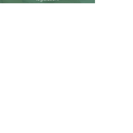
THE LAW
That the public be alerted and
informed about all laws and
statues which permit or promote
abortion / infanticide, and do
everything in their power to oppose
and / or overturn such
legislation.
RESPECT