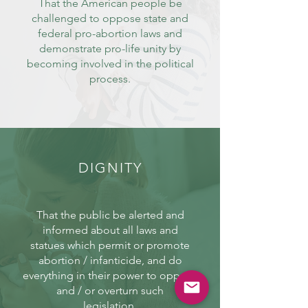
That the American people be
challenged to oppose state and
federal pro-abortion laws and
demonstrate pro-life unity by
becoming involved in the political
process.
DIGNITY
That the public be alerted and
informed about all laws and
statues which permit or promote
abortion / infanticide, and do
everything in their power to oppose
and / or overturn such
legislation.