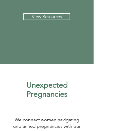
View Resources
Unexpected
Pregnancies
We connect women navigating
unplanned pregnancies with our