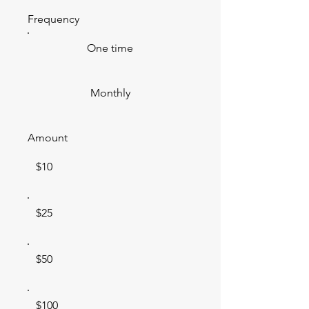
Frequency
One time
Monthly
Amount
$10
$25
$50
$100