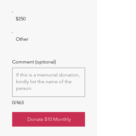
$250
Other
Comment (optional)
0/463
Donate $10 Monthly