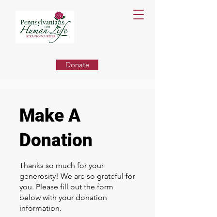
Donate
Make A
Donation
Thanks so much for your
generosity! We are so grateful for
you. Please fill out the form
below with your donation
information.