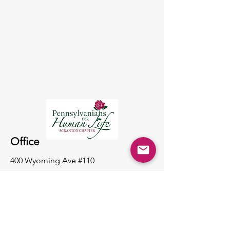
Office
400 Wyoming Ave #110
Scranton PA, 18503
(570) 343-5099
pahumanlife@yahoo.com